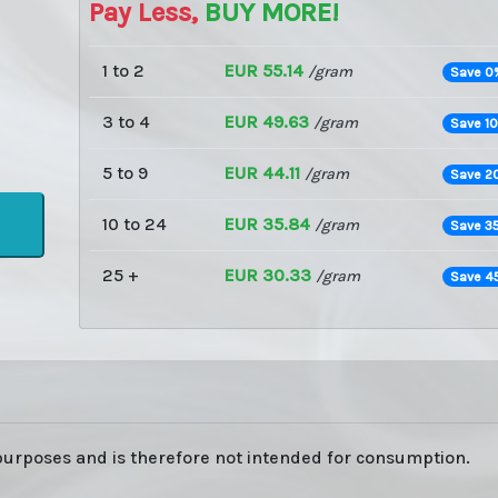
Pay Less,
BUY MORE!
1 to 2
EUR 55.14
/gram
Save 0
3 to 4
EUR 49.63
/gram
Save 1
5 to 9
EUR 44.11
/gram
Save 2
10 to 24
EUR 35.84
/gram
Save 3
25 +
EUR 30.33
/gram
Save 4
 purposes and is therefore not intended for consumption.