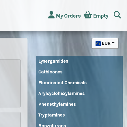
My Orders
Empty
EUR
Lysergamides
Cathinones
Fluorinated Chemicals
Arylcyclohexylamines
Phenethylamines
Tryptamines
Benzofurans