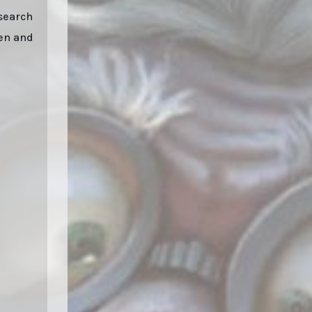
esearch
ren and