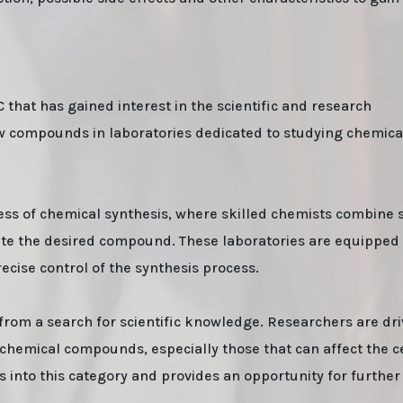
that has gained interest in the scientific and research
new compounds in laboratories dedicated to studying chemic
ss of chemical synthesis, where skilled chemists combine s
ate the desired compound. These laboratories are equipped
cise control of the synthesis process.
from a search for scientific knowledge. Researchers are dr
f chemical compounds, especially those that can affect the c
 into this category and provides an opportunity for further