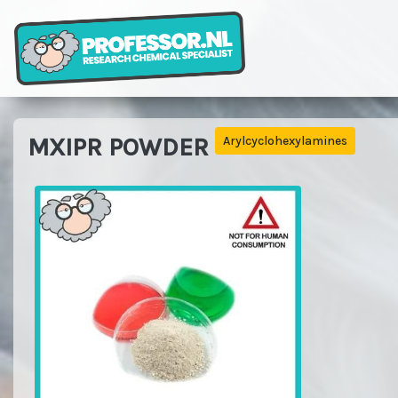
MXIPR POWDER
Arylcyclohexylamines