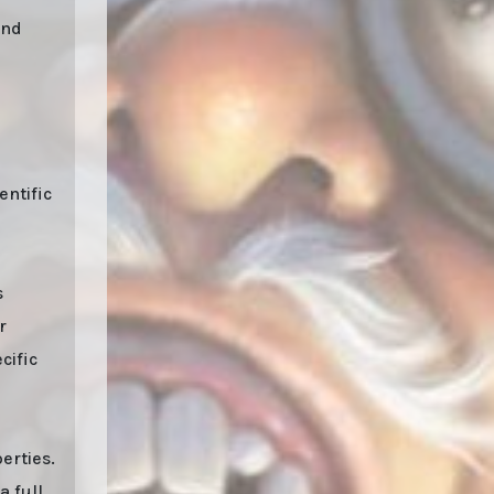
and
entific
s
r
cific
erties.
a full