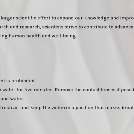
 larger scientific effort to expand our knowledge and impro
ch and research, scientists strive to contribute to advance
oving human health and well-being.
t is prohibited.
water for five minutes. Remove the contact lenses if possib
 and water.
esh air and keep the victim in a position that makes brea
pping. Lizard Labs, Chems.eu, Professor.nl, buybestrc.com, Legit research chemicals vendor. Worldwide shipping
ermany, United States, Sweden, Norway, Finland shipping, undetectable parcel, Buy research chemicals with Visa
 Powder and other research chemicals online" on www.professornl.com (formerly known as professor.nl)