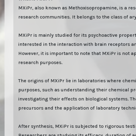
MXiPr, also known as Methoxisopropamine, is a resea
research communities. It belongs to the class of 
MXiPr is mainly studied for its psychoactive proper
interested in the interaction with brain receptors 
However, it is important to note that MXiPr is not ap
research purposes.
The origins of MXiPr lie in laboratories where che
purposes, such as understanding their chemical prop
investigating their effects on biological systems. T
precursors and the application of laboratory techn
After synthesis, MXiPr is subjected to rigorous test
Researchers are studying its efficacy, duration of ac