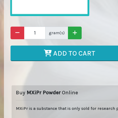
gram(s)
ADD TO CART
Buy
MXiPr Powder
Online
MXiPr is a substance that is only sold for research