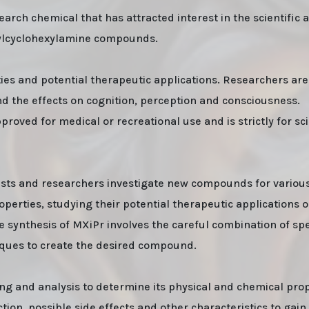
rch chemical that has attracted interest in the scientific 
arylcyclohexylamine compounds.
ties and potential therapeutic applications. Researchers are
and the effects on cognition, perception and consciousness.
proved for medical or recreational use and is strictly for sci
mists and researchers investigate new compounds for variou
erties, studying their potential therapeutic applications o
he synthesis of MXiPr involves the careful combination of spe
iques to create the desired compound.
ing and analysis to determine its physical and chemical prop
tion, possible side effects and other characteristics to gain 