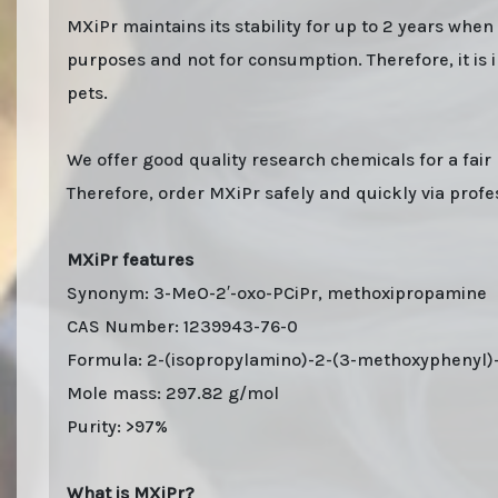
MXiPr maintains its stability for up to 2 years whe
purposes and not for consumption. Therefore, it is 
pets.
We offer good quality research chemicals for a fair 
Therefore, order MXiPr safely and quickly via profes
MXiPr features
Synonym: 3-MeO-2′-oxo-PCiPr, methoxipropamine
CAS Number: 1239943-76-0
Formula: 2-(isopropylamino)-2-(3-methoxyphenyl)
Mole mass: 297.82 g/mol
Purity: >97%
What is MXiPr?