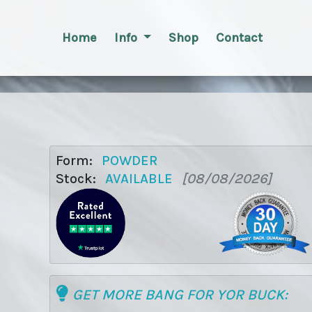
Home
Info
Shop
Contact
Form:
POWDER
Stock:
AVAILABLE
[08/08/2026]
GET MORE BANG FOR YOR BUCK: