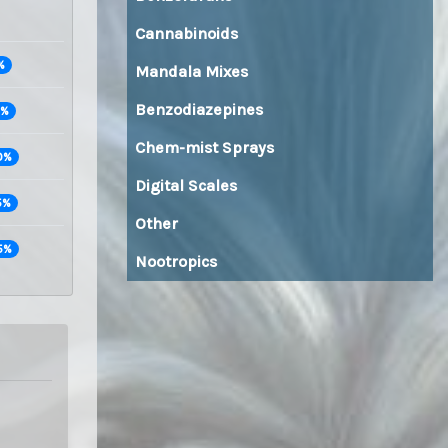
Cannabinoids
%
Mandala Mixes
Benzodiazepines
0%
Chem-mist Sprays
0%
Digital Scales
5%
Other
5%
Nootropics
Buy top quality MDMA and XTC pills directly from Amsterdam