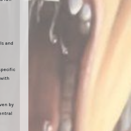
als and
pecific
 with
iven by
entral