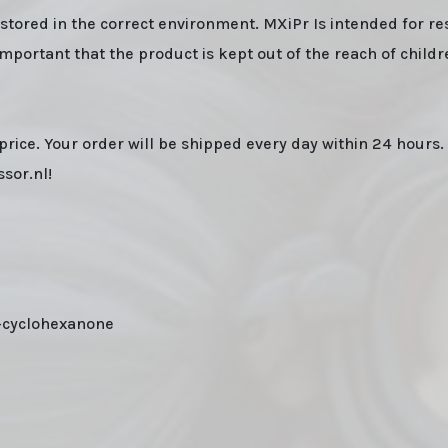
n stored in the correct environment. MXiPr Is intended for r
important that the product is kept out of the reach of child
price. Your order will be shipped every day within 24 hours.
sor.nl!
-cyclohexanone