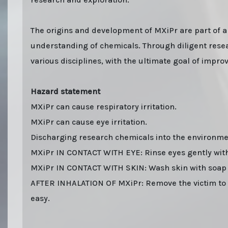
The origins and development of MXiPr are part of a
understanding of chemicals. Through diligent resear
various disciplines, with the ultimate goal of impr
Hazard statement
MXiPr can cause respiratory irritation.
MXiPr can cause eye irritation.
Discharging research chemicals into the environmen
MXiPr IN CONTACT WITH EYE: Rinse eyes gently with 
MXiPr IN CONTACT WITH SKIN: Wash skin with soap
AFTER INHALATION OF MXiPr: Remove the victim to fr
easy.
Last stock update:
August 2026
- Tags: buy online 2026, Buy MXiPr Powder online with stealth shi
parcel. EU stock. Sending to UK, USA, United Kingdom, Australia, New Zealand, France, Spain, G
Paypal bitcoin from Europe. order MXiPr Powder, MXiPr Powder. You can find out "how to buy MXiPr