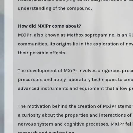
understanding of the compound.
How did MXiPr come about?
MXiPr, also known as Methoxisopropamine, is an RC 
communities. Its origins lie in the exploration of 
their possible effects.
The development of MXiPr involves a rigorous proce
precursors and apply laboratory techniques to cre
advanced instruments and equipment that allow pre
The motivation behind the creation of MXiPr stems 
a curiosity about the properties and interactions o
nervous system and cognitive processes. MXiPr falls
research and exploration.