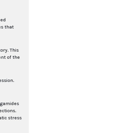
zed
us that
ory. This
nt of the
ession.
ergamides
ections.
tic stress