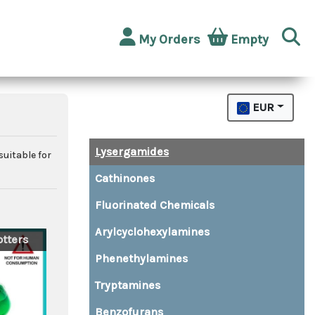
My Orders
Empty
EUR
Lysergamides
suitable for
Cathinones
Fluorinated Chemicals
Arylcyclohexylamines
tters
Phenethylamines
Tryptamines
Benzofurans