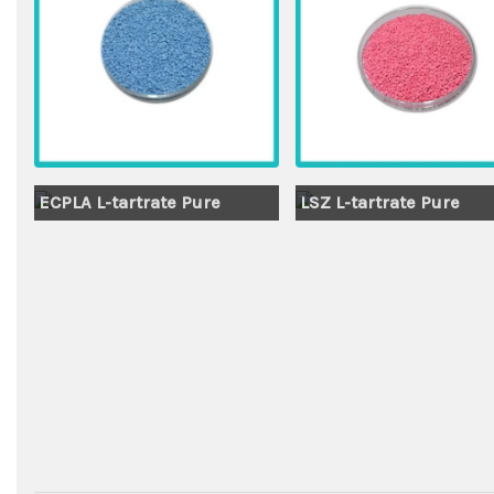
ECPLA L-tartrate Pure
LSZ L-tartrate Pure