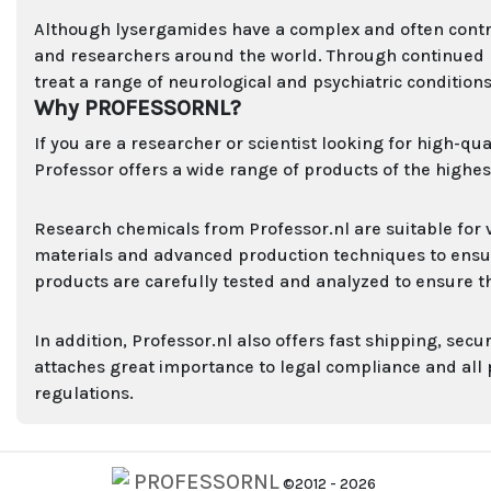
Although lysergamides have a complex and often controve
and researchers around the world. Through continued re
treat a range of neurological and psychiatric conditions
Why PROFESSORNL?
If you are a researcher or scientist looking for high-qu
Professor offers a wide range of products of the highest
Research chemicals from Professor.nl are suitable for 
materials and advanced production techniques to ensure 
products are carefully tested and analyzed to ensure t
In addition, Professor.nl also offers fast shipping, se
attaches great importance to legal compliance and all
regulations.
PROFESSORNL
©2012 - 2026