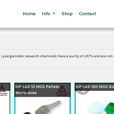
Home
Info
Shop
Contact
ch. Lysergamides research chemicals have a purity of ≥97% and are not 
1cP-LSD 10 MCG Pellets
1cP-LSD 100 MCG Blo
Micro-dose