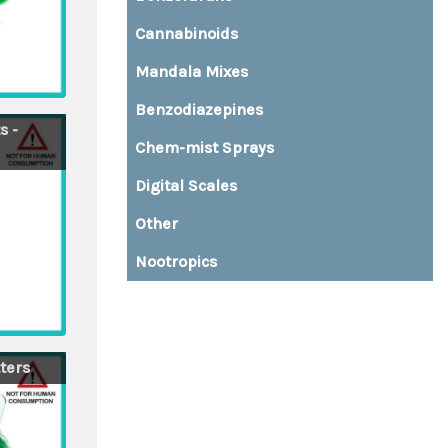
Cannabinoids
Mandala Mixes
Benzodiazepines
s -
Chem-mist Sprays
Digital Scales
Other
Nootropics
Buy top quality MDMA and XTC pills directly from Amsterdam
ters