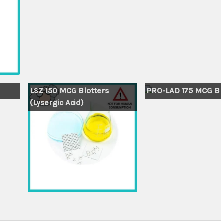
LSZ 150 MCG Blotters
PRO-LAD 175 MCG Bl
(Lysergic Acid)