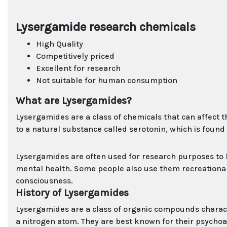
Lysergamide research chemicals
High Quality
Competitively priced
Excellent for research
Not suitable for human consumption
What are Lysergamides?
Lysergamides are a class of chemicals that can affect t
to a natural substance called serotonin, which is foun
Lysergamides are often used for research purposes to
mental health. Some people also use them recreationally
consciousness.
History of Lysergamides
Lysergamides are a class of organic compounds characte
a nitrogen atom. They are best known for their psychoacti