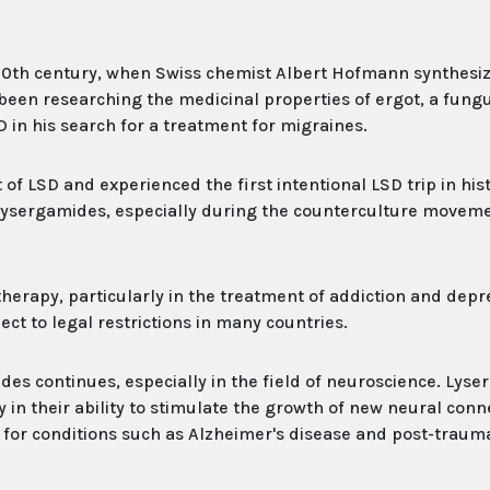
 20th century, when Swiss chemist Albert Hofmann synthesi
been researching the medicinal properties of ergot, a fung
 in his search for a treatment for migraines.
f LSD and experienced the first intentional LSD trip in hist
 lysergamides, especially during the counterculture moveme
herapy, particularly in the treatment of addiction and depr
ect to legal restrictions in many countries.
ides continues, especially in the field of neuroscience. Lys
y in their ability to stimulate the growth of new neural conn
nt for conditions such as Alzheimer's disease and post-trauma