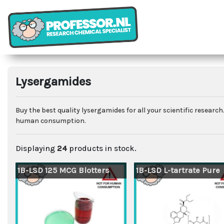
Lysergamides
Buy the best quality lysergamides for all your scientific resear
human consumption.
Displaying
24
products in stock.
1B-LSD 125 MCG Blotters
1B-LSD L-tartrate Pure