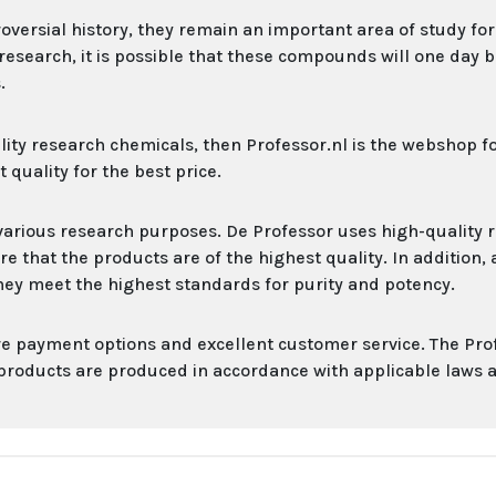
rsial history, they remain an important area of ​​study for 
search, it is possible that these compounds will one day b
.
ality research chemicals, then Professor.nl is the webshop f
 quality for the best price.
various research purposes. De Professor uses high-quality 
that the products are of the highest quality. In addition, a
hey meet the highest standards for purity and potency.
cure payment options and excellent customer service. The Pro
 products are produced in accordance with applicable laws 