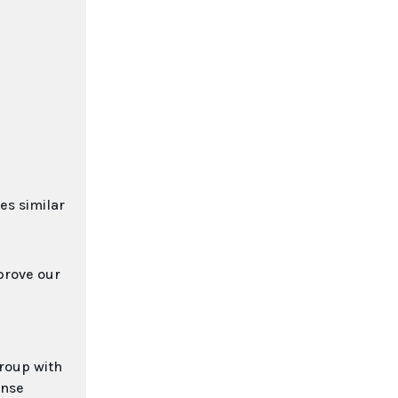
es similar
prove our
group with
ense