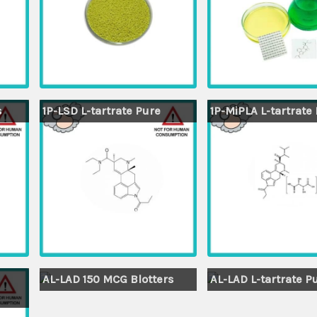
s
1P-LSD L-tartrate Pure
1P-MiPLA L-tartrate
AL-LAD 150 MCG Blotters
AL-LAD L-tartrate P