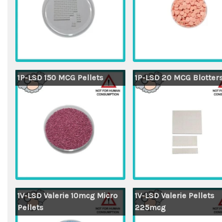
1P-LSD 150 MCG Pellets
1P-LSD 20 MCG Blotter
1V-LSD Valerie 10mcg Micro
1V-LSD Valerie Pellets
Pellets
225mcg