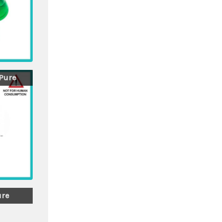
 Pure
ure