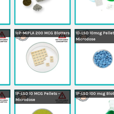
1cP-MiPLA 200 MCG Blotters
1D-LSD 10mcg Pellet
Microdose
1P-LSD 10 MCG Pellets –
1P-LSD 100 mcg Blot
Microdose