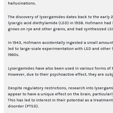
hallucinations.
The discovery of lysergamides dates back to the early
lysergic acid diethylamide (LSD) in 1938. Hofmann had 
grows on rye and other grains, and had synthesized LSD
In 1943, Hofmann accidentally ingested a small amount o
led to large-scale experimentation with LSD and other
1960s.
Lysergamides have also been used in various forms of t
However, due to their psychoactive effect, they are subj
Despite regulatory restrictions, research into lysergam
appear to have a unique effect on the brain, particularl
This has led to interest in their potential as a treatme
disorder (PTSD).