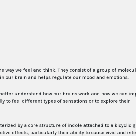
he way we feel and think. They consist of a group of molecul
d in our brain and helps regulate our mood and emotions.
 better understand how our brains work and how we can im
 to feel different types of sensations or to explore their
rized by a core structure of indole attached to a bicyclic 
ve effects, particularly their ability to cause vivid and int