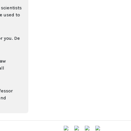
scientists
e used to
or you. De
raw
ll
fessor
and