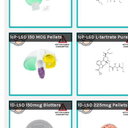
1cP-LSD 150 MCG Pellets
1cP-LSD L-tartrate Pure
1D-LSD 150mcg Blotters
1D-LSD 225mcg Pellets