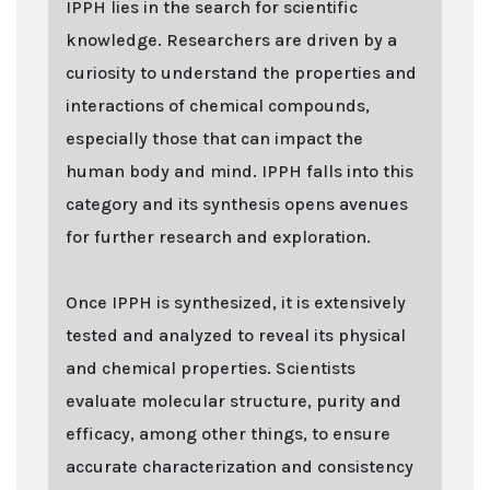
IPPH lies in the search for scientific
knowledge. Researchers are driven by a
curiosity to understand the properties and
interactions of chemical compounds,
especially those that can impact the
human body and mind. IPPH falls into this
category and its synthesis opens avenues
for further research and exploration.
Once IPPH is synthesized, it is extensively
tested and analyzed to reveal its physical
and chemical properties. Scientists
evaluate molecular structure, purity and
efficacy, among other things, to ensure
accurate characterization and consistency