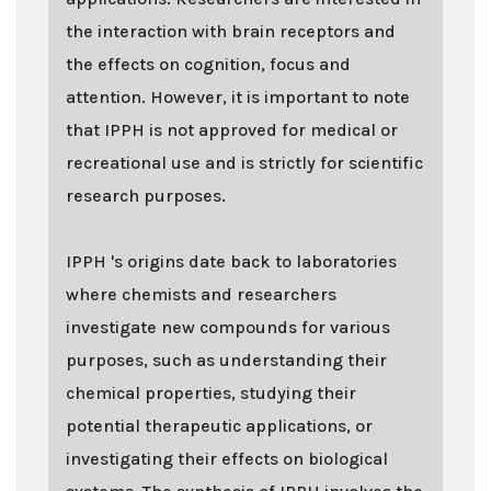
the interaction with brain receptors and
the effects on cognition, focus and
attention. However, it is important to note
that IPPH is not approved for medical or
recreational use and is strictly for scientific
research purposes.
IPPH 's origins date back to laboratories
where chemists and researchers
investigate new compounds for various
purposes, such as understanding their
chemical properties, studying their
potential therapeutic applications, or
investigating their effects on biological