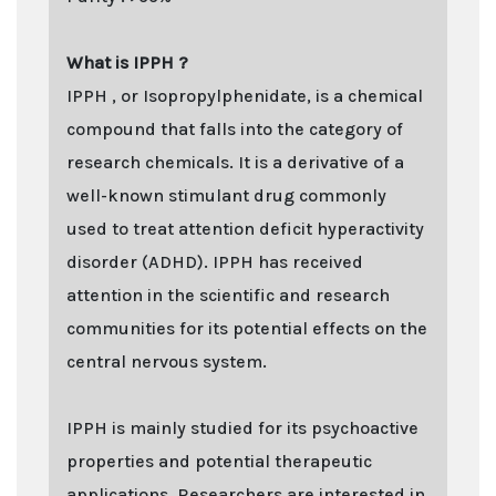
What is IPPH ?
IPPH , or Isopropylphenidate, is a chemical
compound that falls into the category of
research chemicals. It is a derivative of a
well-known stimulant drug commonly
used to treat attention deficit hyperactivity
disorder (ADHD). IPPH has received
attention in the scientific and research
communities for its potential effects on the
central nervous system.
IPPH is mainly studied for its psychoactive
properties and potential therapeutic
applications. Researchers are interested in