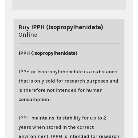
Buy
IPPH (Isopropylhenidate)
Online
IPPH (Isopropylhenidate)
IPPH or Isopropylphenidate is a substance
that is only sold for research purposes and
is therefore not intended for human
consumption .
IPPH maintains its stability for up to 2
years when stored in the correct
environment. IPPH is intended for research