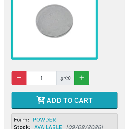
gr(s)
ADD TO CART
Form:
POWDER
Stock:
AVAILABLE
[09/08/2026]