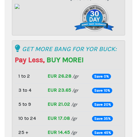
GET MORE BANG FOR YOR BUCK:
Pay Less,
BUY MORE!
1 to 2
EUR 26.28
/gr
Save 0%
3 to 4
EUR 23.65
/gr
Save 10%
5 to 9
EUR 21.02
/gr
Save 20%
10 to 24
EUR 17.08
/gr
Save 35%
25 +
EUR 14.45
/gr
Save 45%