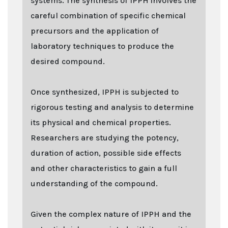
systems. The synthesis of IPPH involves the
careful combination of specific chemical
precursors and the application of
laboratory techniques to produce the
desired compound.
Once synthesized, IPPH is subjected to
rigorous testing and analysis to determine
its physical and chemical properties.
Researchers are studying the potency,
duration of action, possible side effects
and other characteristics to gain a full
understanding of the compound.
Given the complex nature of IPPH and the