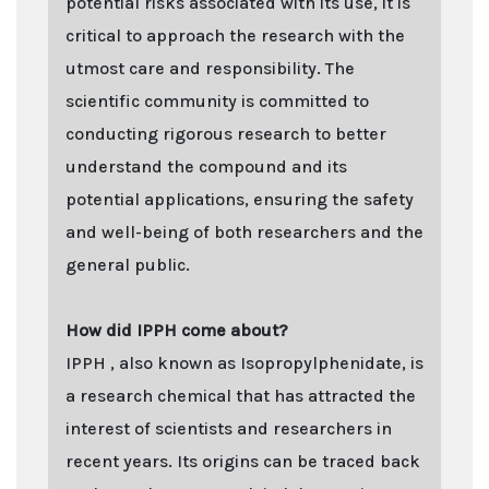
potential risks associated with its use, it is
critical to approach the research with the
utmost care and responsibility. The
scientific community is committed to
conducting rigorous research to better
understand the compound and its
potential applications, ensuring the safety
and well-being of both researchers and the
general public.
How did IPPH come about?
IPPH , also known as Isopropylphenidate, is
a research chemical that has attracted the
interest of scientists and researchers in
recent years. Its origins can be traced back