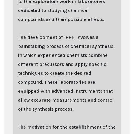
to the exploratory work in laboratories
dedicated to studying chemical
compounds and their possible effects.
The development of IPPH involves a
painstaking process of chemical synthesis,
in which experienced chemists combine
different precursors and apply specific
techniques to create the desired
compound. These laboratories are
equipped with advanced instruments that
allow accurate measurements and control
of the synthesis process.
The motivation for the establishment of the