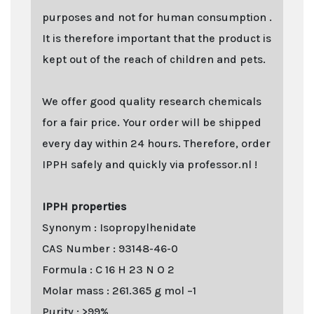
purposes and not for human consumption .
It is therefore important that the product is
kept out of the reach of children and pets.
We offer good quality research chemicals
for a fair price. Your order will be shipped
every day within 24 hours. Therefore, order
IPPH safely and quickly via professor.nl !
IPPH properties
Synonym : Isopropylhenidate
CAS Number : 93148-46-0
Formula : C 16 H 23 N O 2
Molar mass : 261.365 g mol −1
Purity : >99%