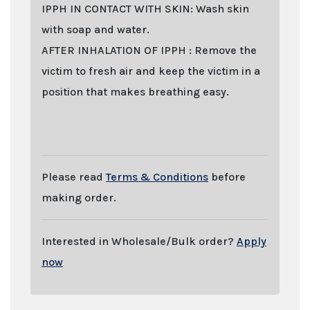
IPPH IN CONTACT WITH SKIN: Wash skin
with soap and water.
AFTER INHALATION OF IPPH : Remove the
victim to fresh air and keep the victim in a
position that makes breathing easy.
Last stock update:
August 2026
- Tags: buy online 2026, Buy IPPH
(Isopropylhenidate) online with stealth shipping. Lizard Labs, Chems.eu,
Professor.nl, buybestrc.com, Legit research chemicals vendor. Worldwide shipping
with stealth parcel. EU stock. Sending to UK, USA, United Kingdom, Australia,
New Zealand, France, Spain, Germany, United States, Sweden, Norway, Finland
shipping, undetectable parcel, Buy research chemicals with Visa credit card
Paypal bitcoin from Europe. order IPPH (Isopropylhenidate) , IPPH
(Isopropylhenidate) . You can find out "how to buy IPPH (Isopropylhenidate) and
other research chemicals online" on www.professornl.com (formerly known as
professor.nl)
Please read
Terms & Conditions
before
making order.
Interested in Wholesale/Bulk order?
Apply
now