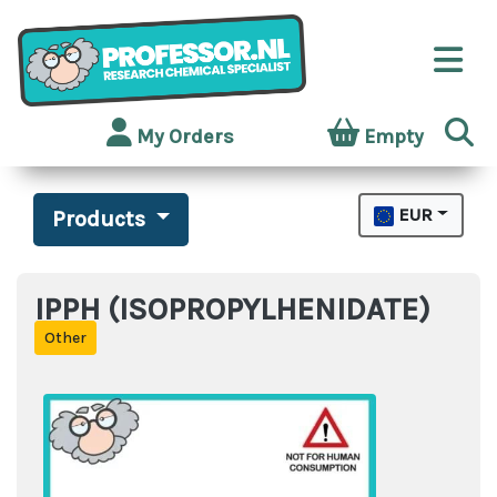
My Orders
Empty
EUR
Products
IPPH (ISOPROPYLHENIDATE)
Other