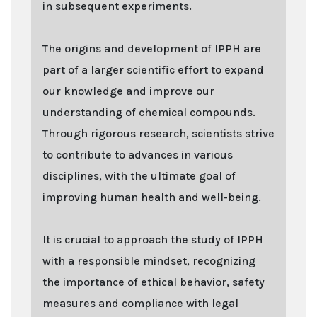
in subsequent experiments.
The origins and development of IPPH are
part of a larger scientific effort to expand
our knowledge and improve our
understanding of chemical compounds.
Through rigorous research, scientists strive
to contribute to advances in various
disciplines, with the ultimate goal of
improving human health and well-being.
It is crucial to approach the study of IPPH
with a responsible mindset, recognizing
the importance of ethical behavior, safety
measures and compliance with legal