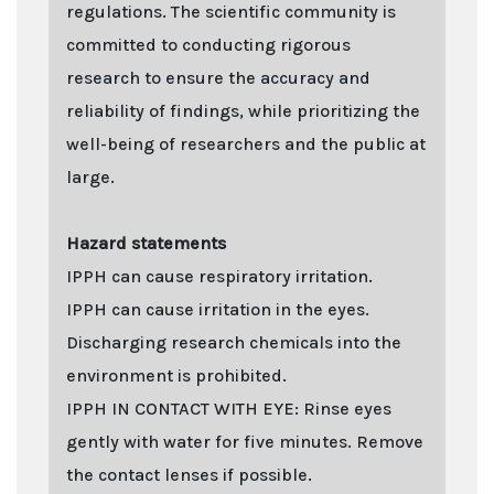
regulations. The scientific community is
committed to conducting rigorous
research to ensure the accuracy and
reliability of findings, while prioritizing the
well-being of researchers and the public at
large.
Hazard statements
IPPH can cause respiratory irritation.
IPPH can cause irritation in the eyes.
Discharging research chemicals into the
environment is prohibited.
IPPH IN CONTACT WITH EYE: Rinse eyes
gently with water for five minutes. Remove
the contact lenses if possible.