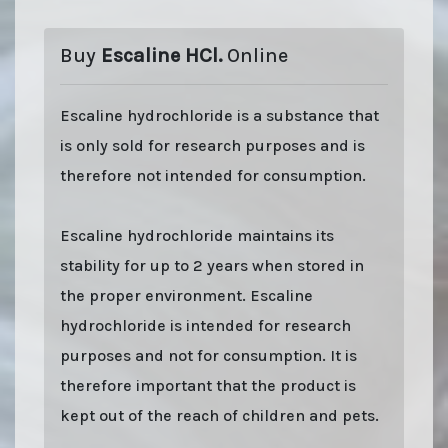
Buy
Escaline HCl.
Online
Escaline hydrochloride is a substance that
is only sold for research purposes and is
therefore not intended for consumption.
Escaline hydrochloride maintains its
stability for up to 2 years when stored in
the proper environment. Escaline
hydrochloride is intended for research
purposes and not for consumption. It is
therefore important that the product is
kept out of the reach of children and pets.