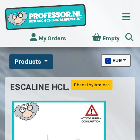
My Orders
Empty
EUR
Products
ESCALINE HCL.
Phenethylamines