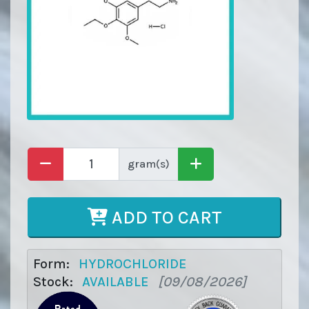
gram(s)
ADD TO CART
Form:
HYDROCHLORIDE
Stock:
AVAILABLE
[09/08/2026]