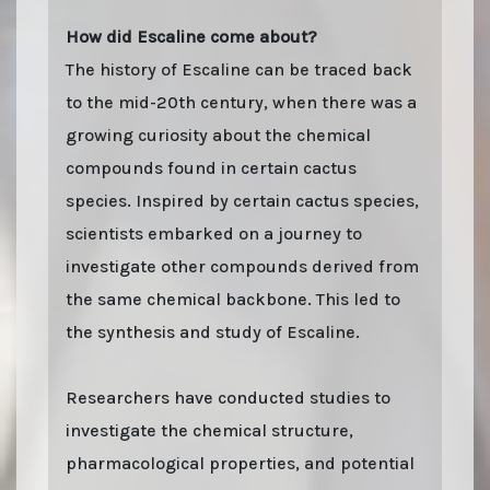
How did Escaline come about?
The history of Escaline can be traced back
to the mid-20th century, when there was a
growing curiosity about the chemical
compounds found in certain cactus
species. Inspired by certain cactus species,
scientists embarked on a journey to
investigate other compounds derived from
the same chemical backbone. This led to
the synthesis and study of Escaline.
Researchers have conducted studies to
investigate the chemical structure,
pharmacological properties, and potential