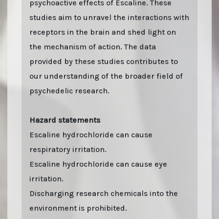
psychoactive effects of Escaline. These
studies aim to unravel the interactions with
receptors in the brain and shed light on
the mechanism of action. The data
provided by these studies contributes to
our understanding of the broader field of
psychedelic research.
Hazard statements
Escaline hydrochloride can cause
respiratory irritation.
Escaline hydrochloride can cause eye
irritation.
Discharging research chemicals into the
environment is prohibited.