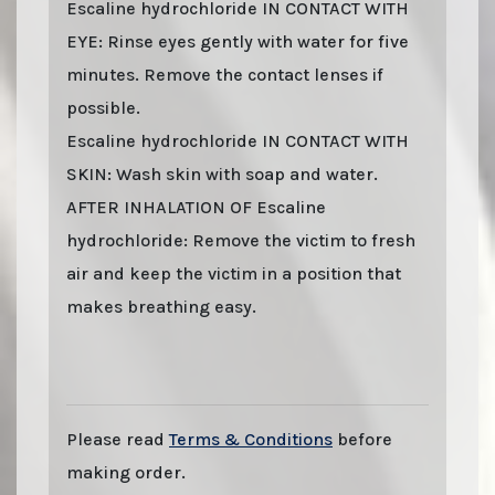
Escaline hydrochloride IN CONTACT WITH
EYE: Rinse eyes gently with water for five
minutes. Remove the contact lenses if
possible.
Escaline hydrochloride IN CONTACT WITH
SKIN: Wash skin with soap and water.
AFTER INHALATION OF Escaline
hydrochloride: Remove the victim to fresh
air and keep the victim in a position that
makes breathing easy.
Last stock update:
August 2026
- Tags: buy online 2026, Buy Escaline HCl. online
with stealth shipping. Lizard Labs, Chems.eu, Professor.nl, buybestrc.com, Legit
research chemicals vendor. Worldwide shipping with stealth parcel. EU stock.
Sending to UK, USA, United Kingdom, Australia, New Zealand, France, Spain,
Germany, United States, Sweden, Norway, Finland shipping, undetectable parcel,
Buy research chemicals with Visa credit card Paypal bitcoin from Europe. order
Escaline HCl., Escaline Hydrochloride. You can find out "how to buy Escaline HCl.
and other research chemicals online" on www.professornl.com (formerly known as
professor.nl)
Please read
Terms & Conditions
before
making order.