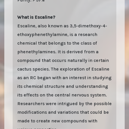
What is Escaline?
Escaline, also known as 3,5-dimethoxy-4-
ethoxyphenethylamine, is a research
chemical that belongs to the class of
phenethylamines. It is derived from a
compound that occurs naturally in certain
cactus species. The exploration of Escaline
as an RC began with an interest in studying
its chemical structure and understanding
its effects on the central nervous system.
Researchers were intrigued by the possible
modifications and variations that could be
made to create new compounds with