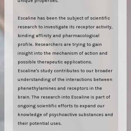
unique properties.
Escaline has been the subject of scientific
research to investigate its receptor activity,
binding affinity and pharmacological
profile. Researchers are trying to gain
insight into the mechanism of action and
possible therapeutic applications.
Escaline's study contributes to our broader
understanding of the interactions between
phenethylamines and receptors in the
brain. The research into Escaline is part of
ongoing scientific efforts to expand our
knowledge of psychoactive substances and
their potential uses.