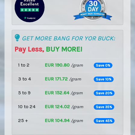
GET MORE BANG FOR YOR BUCK:
Pay Less,
BUY MORE!
1 to 2
EUR 190.80
/gram
Save 0%
3 to 4
EUR 171.72
/gram
Save 10%
5 to 9
EUR 152.64
/gram
Save 20%
10 to 24
EUR 124.02
/gram
Save 35%
25 +
EUR 104.94
/gram
Save 45%