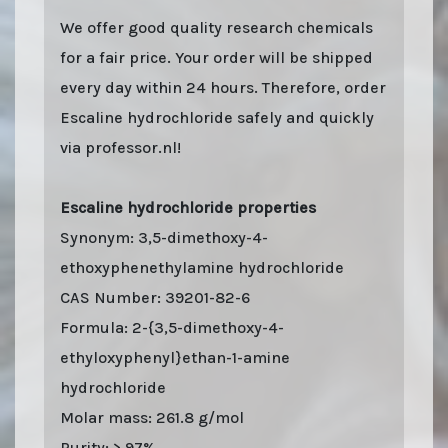
We offer good quality research chemicals
for a fair price. Your order will be shipped
every day within 24 hours. Therefore, order
Escaline hydrochloride safely and quickly
via professor.nl!
Escaline hydrochloride properties
Synonym: 3,5-dimethoxy-4-
ethoxyphenethylamine hydrochloride
CAS Number: 39201-82-6
Formula: 2-{3,5-dimethoxy-4-
ethyloxyphenyl}ethan-1-amine
hydrochloride
Molar mass: 261.8 g/mol
Purity: > 97%