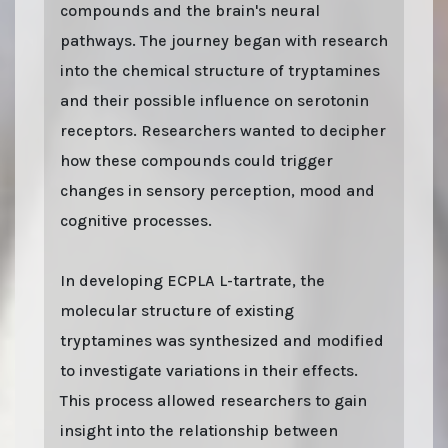
compounds and the brain's neural
pathways. The journey began with research
into the chemical structure of tryptamines
and their possible influence on serotonin
receptors. Researchers wanted to decipher
how these compounds could trigger
changes in sensory perception, mood and
cognitive processes.
In developing ECPLA L-tartrate, the
molecular structure of existing
tryptamines was synthesized and modified
to investigate variations in their effects.
This process allowed researchers to gain
insight into the relationship between