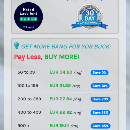
GET MORE BANG FOR YOR BUCK:
Pay Less,
BUY MORE!
50 to 99
EUR 34.80
/mg
Save 0%
100 to 199
EUR 31.32
/mg
Save 10%
200 to 399
EUR 27.84
/mg
Save 20%
400 to 499
EUR 22.62
/mg
Save 35%
500 +
EUR 19.14
/mg
Save 45%