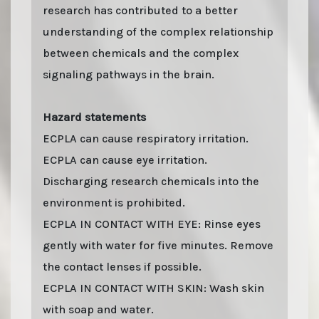
research has contributed to a better
understanding of the complex relationship
between chemicals and the complex
signaling pathways in the brain.
Hazard statements
ECPLA can cause respiratory irritation.
ECPLA can cause eye irritation.
Discharging research chemicals into the
environment is prohibited.
ECPLA IN CONTACT WITH EYE: Rinse eyes
gently with water for five minutes. Remove
the contact lenses if possible.
ECPLA IN CONTACT WITH SKIN: Wash skin
with soap and water.