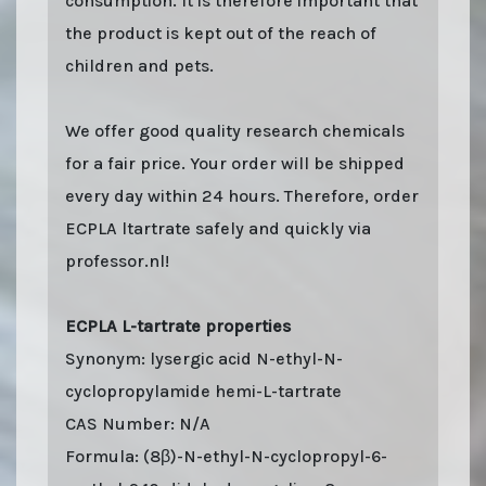
consumption. It is therefore important that
the product is kept out of the reach of
children and pets.
We offer good quality research chemicals
for a fair price. Your order will be shipped
every day within 24 hours. Therefore, order
ECPLA ltartrate safely and quickly via
professor.nl!
ECPLA L-tartrate properties
Synonym: lysergic acid N-ethyl-N-
cyclopropylamide hemi-L-tartrate
CAS Number: N/A
Formula: (8β)-N-ethyl-N-cyclopropyl-6-