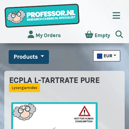
My Orders
Empty
EUR
Products
ECPLA L-TARTRATE PURE
Lysergamides