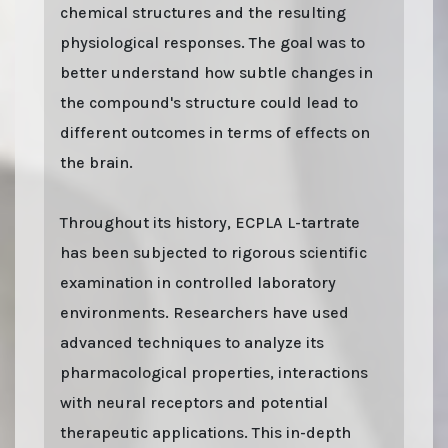
chemical structures and the resulting
physiological responses. The goal was to
better understand how subtle changes in
the compound's structure could lead to
different outcomes in terms of effects on
the brain.
Throughout its history, ECPLA L-tartrate
has been subjected to rigorous scientific
examination in controlled laboratory
environments. Researchers have used
advanced techniques to analyze its
pharmacological properties, interactions
with neural receptors and potential
therapeutic applications. This in-depth