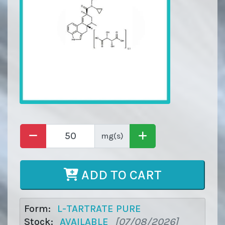
mg(s)
ADD TO CART
Form:
L-TARTRATE PURE
Stock:
AVAILABLE
[07/08/2026]