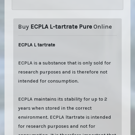
Buy
ECPLA L-tartrate Pure
Online
ECPLA L tartrate
ECPLA is a substance that is only sold for
research purposes and is therefore not
intended for consumption.
ECPLA maintains its stability for up to 2
years when stored in the correct
environment. ECPLA ltartrate is intended
for research purposes and not for