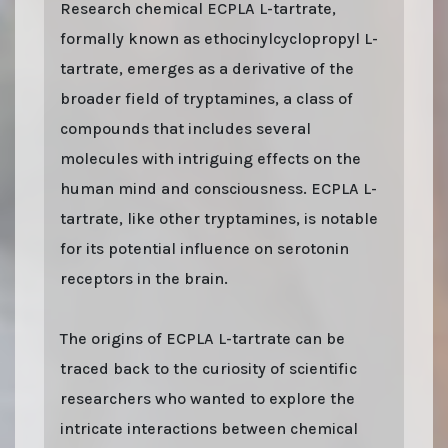
Research chemical ECPLA L-tartrate,
formally known as ethocinylcyclopropyl L-
tartrate, emerges as a derivative of the
broader field of tryptamines, a class of
compounds that includes several
molecules with intriguing effects on the
human mind and consciousness. ECPLA L-
tartrate, like other tryptamines, is notable
for its potential influence on serotonin
receptors in the brain.
The origins of ECPLA L-tartrate can be
traced back to the curiosity of scientific
researchers who wanted to explore the
intricate interactions between chemical