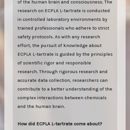
of the human brain and consciousness. The
research on ECPLA L-tartrate is conducted
in controlled laboratory environments by
trained professionals who adhere to strict
safety protocols. As with any research
effort, the pursuit of knowledge about
ECPLA L-tartrate is guided by the principles
of scientific rigor and responsible
research. Through rigorous research and
accurate data collection, researchers can
contribute to a better understanding of the
complex interactions between chemicals
and the human brain.
How did ECPLA L-tartrate come about?