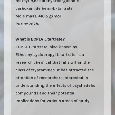
methyl-9,10-didehydroergoline-8-
carboxamide hemi-L -tartrate
Mole mass: 410.5 g/mol
Purity: >97%
What is ECPLA L tartrate?
ECPLA L-tartrate, also known as
Ethocinylcyclopropyl L-tartrate, is a
research chemical that falls within the
class of tryptamines. It has attracted the
attention of researchers interested in
understanding the effects of psychedelic
compounds and their potential
implications for various areas of study.