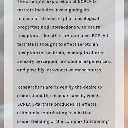
The scientific exploration of ECPLA L-
tartrate includes investigating its
molecular structure, pharmacological
properties and interactions with neural
receptors. Like other tryptamines, ECPLA L-
tartrate is thought to affect serotonin
receptors in the brain, leading to altered
sensory perception, emotional experiences,
and possibly introspective mood states.
Researchers are driven by the desire to
understand the mechanisms by which
ECPLA L-tartrate produces its effects,
ultimately contributing to a better
understanding of the complex functioning