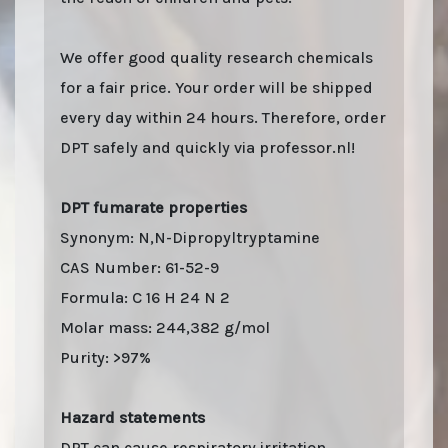
We offer good quality research chemicals
for a fair price. Your order will be shipped
every day within 24 hours. Therefore, order
DPT safely and quickly via professor.nl!
DPT fumarate properties
Synonym: N,N-Dipropyltryptamine
CAS Number: 61-52-9
Formula: C 16 H 24 N 2
Molar mass: 244,382 g/mol
Purity: >97%
Hazard statements
DPT can cause respiratory irritation.