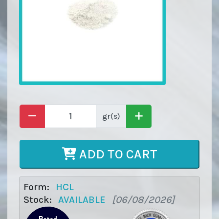
gr(s)
ADD TO CART
Form:
HCL
Stock:
AVAILABLE
[06/08/2026]