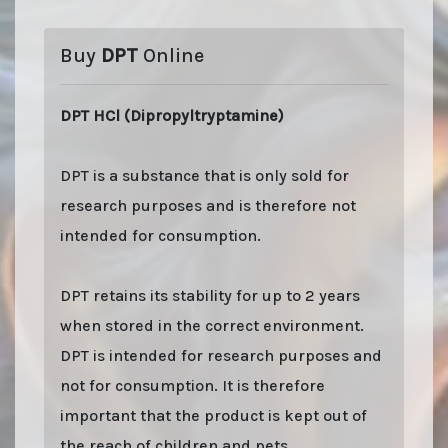
Buy
DPT
Online
DPT HCl (Dipropyltryptamine)
DPT is a substance that is only sold for
research purposes and is therefore not
intended for consumption.
DPT retains its stability for up to 2 years
when stored in the correct environment.
DPT is intended for research purposes and
not for consumption. It is therefore
important that the product is kept out of
the reach of children and pets.