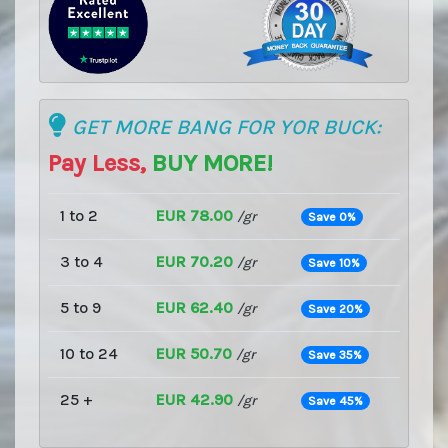
GET MORE BANG FOR YOR BUCK:
Pay Less,
BUY MORE!
1 to 2
EUR 78.00
/gr
Save 0%
3 to 4
EUR 70.20
/gr
Save 10%
5 to 9
EUR 62.40
/gr
Save 20%
10 to 24
EUR 50.70
/gr
Save 35%
25 +
EUR 42.90
/gr
Save 45%