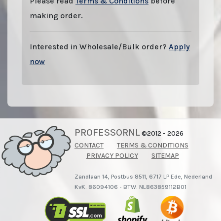
Please read
Terms & Conditions
before
making order.
Interested in Wholesale/Bulk order?
Apply
now
PROFESSORNL
©2012 - 2026
CONTACT
TERMS & CONDITIONS
PRIVACY POLICY
SITEMAP
Zandlaan 14, Postbus 8511, 6717 LP Ede, Nederland
KvK. 86094106 - BTW. NL863859112B01