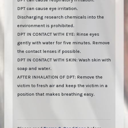
DPT can cause eye irritation.
Discharging research chemicals into the
environment is prohibited.
DPT IN CONTACT WITH EYE: Rinse eyes
gently with water for five minutes. Remove
the contact lenses if possible.
DPT IN CONTACT WITH SKIN: Wash skin with
soap and water.
AFTER INHALATION OF DPT: Remove the
victim to fresh air and keep the victim in a
position that makes breathing easy.
Last stock update:
August 2026
- Tags: buy online 2026, Buy DPT online with
stealth shipping. Lizard Labs, Chems.eu, Professor.nl, buybestrc.com, Legit
research chemicals vendor. Worldwide shipping with stealth parcel. EU stock.
Sending to UK, USA, United Kingdom, Australia, New Zealand, France, Spain,
Germany, United States, Sweden, Norway, Finland shipping, undetectable parcel,
Buy research chemicals with Visa credit card Paypal bitcoin from Europe. order DPT
, DPT HCl (Dipropyltryptamine) . You can find out "how to buy DPT and other
research chemicals online" on www.professornl.com (formerly known as
professor.nl)