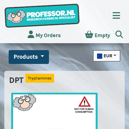
My Orders
Empty
EUR
Products
DPT
Tryptamines