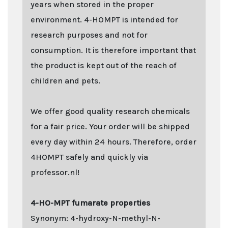
years when stored in the proper
environment. 4-HOMPT is intended for
research purposes and not for
consumption. It is therefore important that
the product is kept out of the reach of
children and pets.
We offer good quality research chemicals
for a fair price. Your order will be shipped
every day within 24 hours. Therefore, order
4HOMPT safely and quickly via
professor.nl!
4-HO-MPT fumarate properties
Synonym: 4-hydroxy-N-methyl-N-