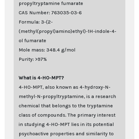
propyltryptamine fumarate
CAS Number: 763035-03-6
Formula: 3-(2-
(methyl(propyl)amino)ethyl)-1H-indole-4-
ol fumarate
Mole mass: 348.4 g/mol
Purity: >97%
What is 4-HO-MPT?
4-HO-MPT, also known as 4-hydroxy-N-
methyl-N-propyltryptamine, is a research
chemical that belongs to the tryptamine
class of compounds. The primary interest
in studying 4-HO-MPT lies in its potential
psychoactive properties and similarity to