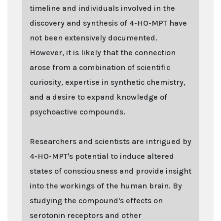
timeline and individuals involved in the
discovery and synthesis of 4-HO-MPT have
not been extensively documented.
However, it is likely that the connection
arose from a combination of scientific
curiosity, expertise in synthetic chemistry,
and a desire to expand knowledge of
psychoactive compounds.
Researchers and scientists are intrigued by
4-HO-MPT's potential to induce altered
states of consciousness and provide insight
into the workings of the human brain. By
studying the compound's effects on
serotonin receptors and other