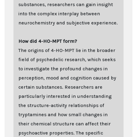
substances, researchers can gain insight
into the complex interplay between
neurochemistry and subjective experience.
How did 4-HO-MPT form?
The origins of 4-HO-MPT lie in the broader
field of psychedelic research, which seeks
to investigate the profound changes in
perception, mood and cognition caused by
certain substances. Researchers are
particularly interested in understanding
the structure-activity relationships of
tryptamines and how small changes in
their chemical structure can affect their
psychoactive properties. The specific