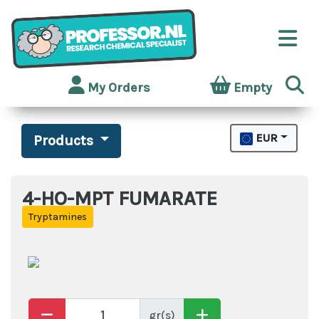
My Orders
Empty
EUR
Products
4-HO-MPT FUMARATE
Tryptamines
gr(s)