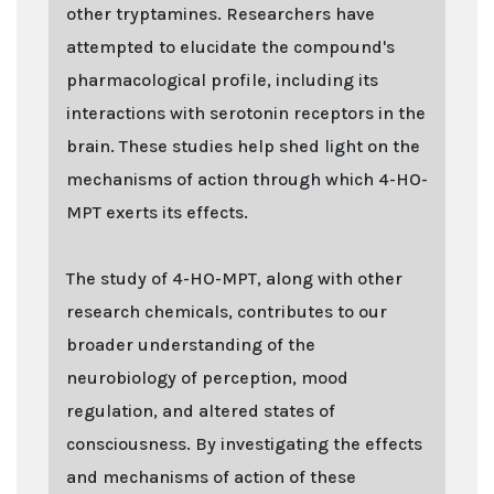
other tryptamines. Researchers have
attempted to elucidate the compound's
pharmacological profile, including its
interactions with serotonin receptors in the
brain. These studies help shed light on the
mechanisms of action through which 4-HO-
MPT exerts its effects.
The study of 4-HO-MPT, along with other
research chemicals, contributes to our
broader understanding of the
neurobiology of perception, mood
regulation, and altered states of
consciousness. By investigating the effects
and mechanisms of action of these