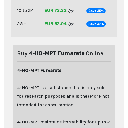
10 to 24
EUR 73.32
/gr
Save 35%
25 +
EUR 62.04
/gr
Save 45%
Buy
4-HO-MPT Fumarate
Online
4-HO-MPT Fumarate
4-HO-MPT is a substance that is only sold
for research purposes and is therefore not
intended for consumption.
4-HO-MPT maintains its stability for up to 2