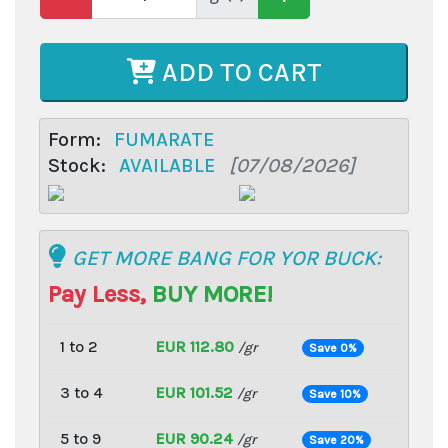
ADD TO CART
Form:
FUMARATE
Stock:
AVAILABLE
[07/08/2026]
GET MORE BANG FOR YOR BUCK:
Pay Less,
BUY MORE!
1 to 2
EUR 112.80
/gr
Save 0%
3 to 4
EUR 101.52
/gr
Save 10%
5 to 9
EUR 90.24
/gr
Save 20%