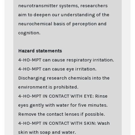
neurotransmitter systems, researchers
aim to deepen our understanding of the
neurochemical basis of perception and
cognition.
Hazard statements
4-HO-MPT can cause respiratory irritation.
4-HO-MPT can cause eye irritation.
Discharging research chemicals into the
environment is prohibited.
4-HO-MPT IN CONTACT WITH EYE: Rinse
eyes gently with water for five minutes.
Remove the contact lenses if possible.
4-HO-MPT IN CONTACT WITH SKIN: Wash
skin with soap and water.