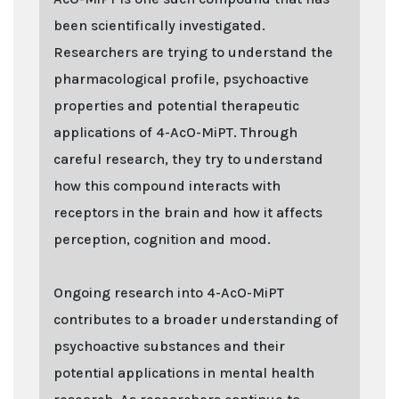
been scientifically investigated.
Researchers are trying to understand the
pharmacological profile, psychoactive
properties and potential therapeutic
applications of 4-AcO-MiPT. Through
careful research, they try to understand
how this compound interacts with
receptors in the brain and how it affects
perception, cognition and mood.
Ongoing research into 4-AcO-MiPT
contributes to a broader understanding of
psychoactive substances and their
potential applications in mental health