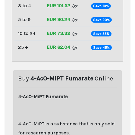
3 to 4
EUR 101.52
/gr
Save 10%
5 to 9
EUR 90.24
/gr
Save 20%
10 to 24
EUR 73.32
/gr
Save 35%
25 +
EUR 62.04
/gr
Save 45%
Buy
4-AcO-MiPT Fumarate
Online
4-AcO-MiPT Fumarate
4-AcO-MiPT is a substance that is only sold
for research purposes.