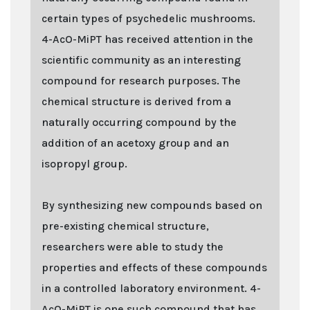
certain types of psychedelic mushrooms.
4-AcO-MiPT has received attention in the
scientific community as an interesting
compound for research purposes. The
chemical structure is derived from a
naturally occurring compound by the
addition of an acetoxy group and an
isopropyl group.
By synthesizing new compounds based on
pre-existing chemical structure,
researchers were able to study the
properties and effects of these compounds
in a controlled laboratory environment. 4-
AcO-MiPT is one such compound that has