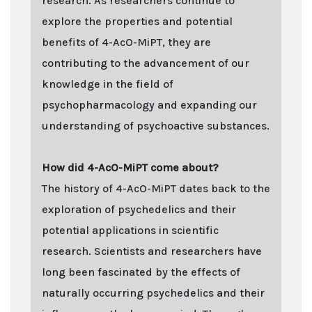
research. As researchers continue to
explore the properties and potential
benefits of 4-AcO-MiPT, they are
contributing to the advancement of our
knowledge in the field of
psychopharmacology and expanding our
understanding of psychoactive substances.
How did 4-AcO-MiPT come about?
The history of 4-AcO-MiPT dates back to the
exploration of psychedelics and their
potential applications in scientific
research. Scientists and researchers have
long been fascinated by the effects of
naturally occurring psychedelics and their