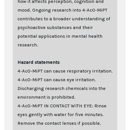
how it affects perception, cognition and
mood. Ongoing research into 4-AcO-MiPT
contributes to a broader understanding of
psychoactive substances and their
potential applications in mental health
research.
Hazard statements
4-AcO-MiPT can cause respiratory irritation.
4-AcO-MiPT can cause eye irritation.
Discharging research chemicals into the
environment is prohibited.
4-AcO-MiPT IN CONTACT WITH EYE: Rinse
eyes gently with water for five minutes.
Remove the contact lenses if possible.