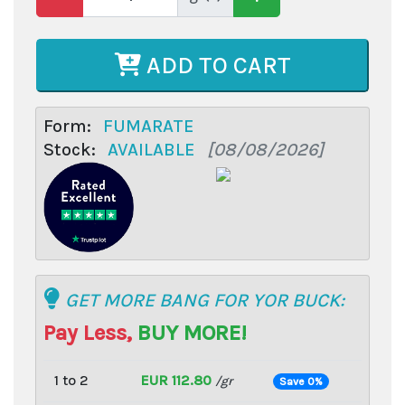
ADD TO CART
Form:
FUMARATE
Stock:
AVAILABLE
[08/08/2026]
GET MORE BANG FOR YOR BUCK:
Pay Less,
BUY MORE!
1 to 2
EUR 112.80
/gr
Save 0%