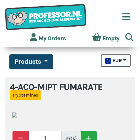
My Orders
Empty
EUR
Products
4-ACO-MIPT FUMARATE
Tryptamines
gr(s)