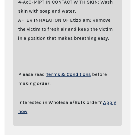
4-AcO-MiPT IN CONTACT WITH SKIN: Wash
skin with soap and water.
AFTER INHALATION OF Etizolam: Remove
the victim to fresh air and keep the victim
in a position that makes breathing easy.
Last stock update:
August 2026
- Tags: buy online 2026, Buy 4-AcO-MiPT Fumarate
online with stealth shipping. Lizard Labs, Chems.eu, Professor.nl, buybestrc.com,
Legit research chemicals vendor. Worldwide shipping with stealth parcel. EU
stock. Sending to UK, USA, United Kingdom, Australia, New Zealand, France,
Spain, Germany, United States, Sweden, Norway, Finland shipping, undetectable
parcel, Buy research chemicals with Visa credit card Paypal bitcoin from Europe.
order 4-AcO-MiPT Fumarate , 4-AcO-MiPT Fumarate . You can find out "how to buy
4-AcO-MiPT Fumarate and other research chemicals online" on
www.professornl.com (formerly known as professor.nl)
Please read
Terms & Conditions
before
making order.
Interested in Wholesale/Bulk order?
Apply
now