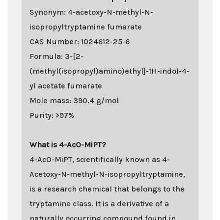
Synonym: 4-acetoxy-N-methyl-N-
isopropyltryptamine fumarate
CAS Number: 1024612-25-6
Formula: 3-[2-
(methyl(isopropyl)amino)ethyl]-1H-indol-4-
yl acetate fumarate
Mole mass: 390.4 g/mol
Purity: >97%
What is 4-AcO-MiPT?
4-AcO-MiPT, scientifically known as 4-
Acetoxy-N-methyl-N-isopropyltryptamine,
is a research chemical that belongs to the
tryptamine class. It is a derivative of a
naturally occurring compound found in