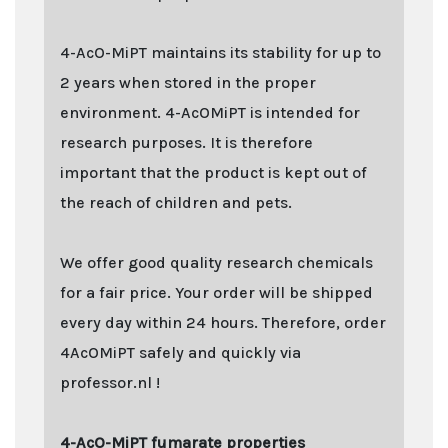
4-AcO-MiPT maintains its stability for up to
2 years when stored in the proper
environment. 4-AcOMiPT is intended for
research purposes. It is therefore
important that the product is kept out of
the reach of children and pets.
We offer good quality research chemicals
for a fair price. Your order will be shipped
every day within 24 hours. Therefore, order
4AcOMiPT safely and quickly via
professor.nl !
4-AcO-MiPT fumarate properties