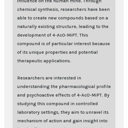
influence on the human mind. Through
chemical synthesis, researchers have been
able to create new compounds based on a
naturally existing structure, leading to the
development of 4-AcO-MiPT. This
compound is of particular interest because
of its unique properties and potential
therapeutic applications.
Researchers are interested in
understanding the pharmacological profile
and psychoactive effects of 4-AcO-MiPT. By
studying this compound in controlled
laboratory settings, they aim to unravel its
mechanism of action and gain insight into