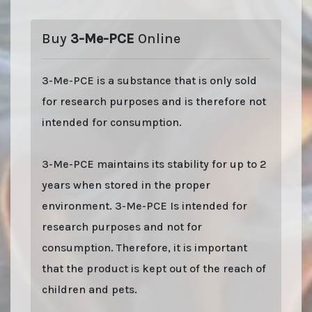
Buy
3-Me-PCE
Online
3-Me-PCE is a substance that is only sold
for research purposes and is therefore not
intended for consumption.
3-Me-PCE maintains its stability for up to 2
years when stored in the proper
environment. 3-Me-PCE Is intended for
research purposes and not for
consumption. Therefore, it is important
that the product is kept out of the reach of
children and pets.