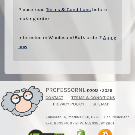
Please read
Terms & Conditions
before
making order.
Interested in Wholesale/Bulk order?
Apply
now
PROFESSORNL
©2012 - 2026
CONTACT
TERMS & CONDITIONS
PRIVACY POLICY
SITEMAP
Zandlaan 14, Postbus 8511, 6717 LP Ede, Nederland
KvK. 86094106 - BTW. NL863859112B01