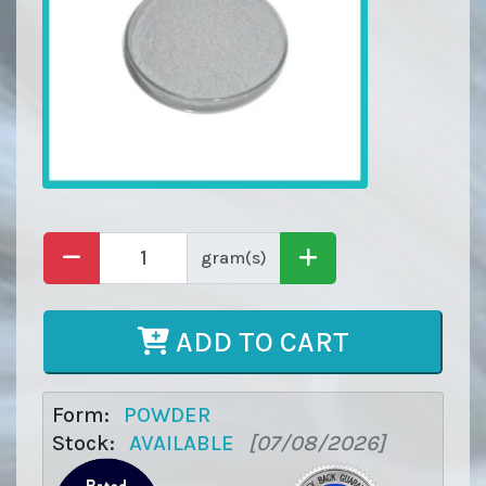
gram(s)
ADD TO CART
Form:
POWDER
Stock:
AVAILABLE
[07/08/2026]