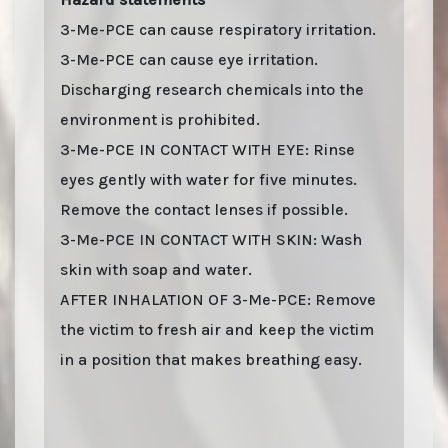
3-Me-PCE can cause respiratory irritation.
3-Me-PCE can cause eye irritation.
Discharging research chemicals into the
environment is prohibited.
3-Me-PCE IN CONTACT WITH EYE: Rinse
eyes gently with water for five minutes.
Remove the contact lenses if possible.
3-Me-PCE IN CONTACT WITH SKIN: Wash
skin with soap and water.
AFTER INHALATION OF 3-Me-PCE: Remove
the victim to fresh air and keep the victim
in a position that makes breathing easy.
Last stock update:
August 2026
- Tags: buy online 2026, Buy 3-Me-PCE online with
stealth shipping. Lizard Labs, Chems.eu, Professor.nl, buybestrc.com, Legit
research chemicals vendor. Worldwide shipping with stealth parcel. EU stock.
Sending to UK, USA, United Kingdom, Australia, New Zealand, France, Spain,
Germany, United States, Sweden, Norway, Finland shipping, undetectable parcel,
Buy research chemicals with Visa credit card Paypal bitcoin from Europe. order 3-
Me-PCE, 3-Me-PCE HCl (3-Methyleticyclidine). You can find out "how to buy 3-Me-
PCE and other research chemicals online" on www.professornl.com (formerly
known as professor.nl)