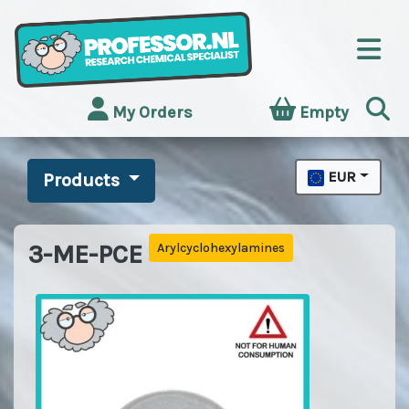
My Orders
Empty
EUR
Products
3-ME-PCE
Arylcyclohexylamines