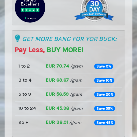
GET MORE BANG FOR YOR BUCK:
Pay Less,
BUY MORE!
1 to 2
EUR 70.74
/gram
Save 0%
3 to 4
EUR 63.67
/gram
Save 10%
5 to 9
EUR 56.59
/gram
Save 20%
10 to 24
EUR 45.98
/gram
Save 35%
25 +
EUR 38.91
/gram
Save 45%