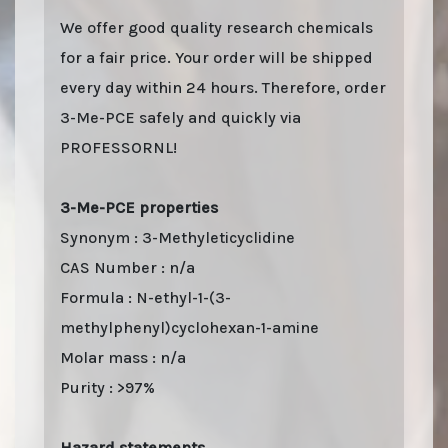
We offer good quality research chemicals
for a fair price. Your order will be shipped
every day within 24 hours. Therefore, order
3-Me-PCE safely and quickly via
PROFESSORNL!
3-Me-PCE properties
Synonym : 3-Methyleticyclidine
CAS Number : n/a
Formula : N-ethyl-1-(3-
methylphenyl)cyclohexan-1-amine
Molar mass : n/a
Purity : >97%
Hazard statements