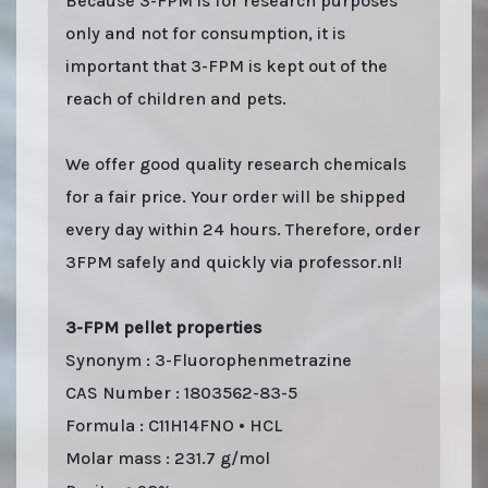
Because 3-FPM is for research purposes
only and not for consumption, it is
important that 3-FPM is kept out of the
reach of children and pets.
We offer good quality research chemicals
for a fair price. Your order will be shipped
every day within 24 hours. Therefore, order
3FPM safely and quickly via professor.nl!
3-FPM pellet properties
Synonym : 3-Fluorophenmetrazine
CAS Number : 1803562-83-5
Formula : C11H14FNO • HCL
Molar mass : 231.7 g/mol