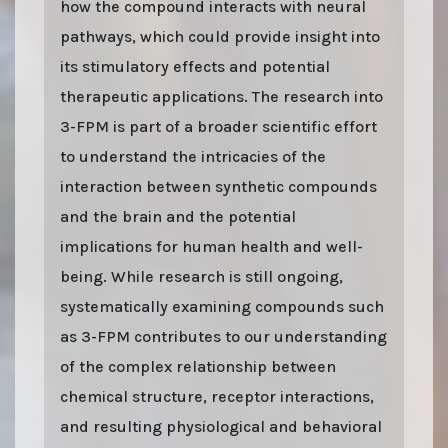
how the compound interacts with neural
pathways, which could provide insight into
its stimulatory effects and potential
therapeutic applications. The research into
3-FPM is part of a broader scientific effort
to understand the intricacies of the
interaction between synthetic compounds
and the brain and the potential
implications for human health and well-
being. While research is still ongoing,
systematically examining compounds such
as 3-FPM contributes to our understanding
of the complex relationship between
chemical structure, receptor interactions,
and resulting physiological and behavioral