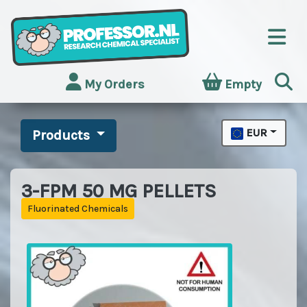
My Orders
Empty
EUR
Products
3-FPM 50 MG PELLETS
Fluorinated Chemicals