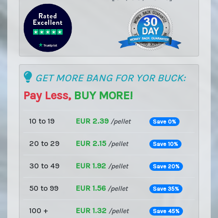
GET MORE BANG FOR YOR BUCK:
Pay Less,
BUY MORE!
10 to 19
EUR 2.39
/pellet
Save 0%
20 to 29
EUR 2.15
/pellet
Save 10%
30 to 49
EUR 1.92
/pellet
Save 20%
50 to 99
EUR 1.56
/pellet
Save 35%
100 +
EUR 1.32
/pellet
Save 45%