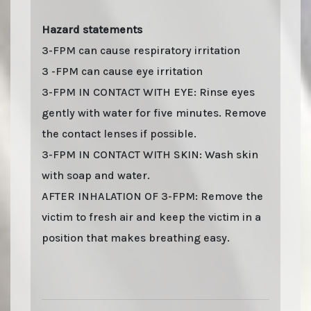
Hazard statements
3-FPM can cause respiratory irritation
3 -FPM can cause eye irritation
3-FPM IN CONTACT WITH EYE: Rinse eyes
gently with water for five minutes. Remove
the contact lenses if possible.
3-FPM IN CONTACT WITH SKIN: Wash skin
with soap and water.
AFTER INHALATION OF 3-FPM: Remove the
victim to fresh air and keep the victim in a
position that makes breathing easy.
Last stock update:
August 2026
- Tags: buy online 2026, Buy 3-FPM 50 MG Pellets
online with stealth shipping. Lizard Labs, Chems.eu, Professor.nl, buybestrc.com,
Legit research chemicals vendor. Worldwide shipping with stealth parcel. EU
stock. Sending to UK, USA, United Kingdom, Australia, New Zealand, France,
Spain, Germany, United States, Sweden, Norway, Finland shipping, undetectable
parcel, Buy research chemicals with Visa credit card Paypal bitcoin from Europe.
order 3-FPM 50 MG Pellets , 3-FPM 50 MG Pellets (3-Fluorophenmetrazine) . You can
find out "how to buy 3-FPM 50 MG Pellets and other research chemicals online" on
www.professornl.com (formerly known as professor.nl)