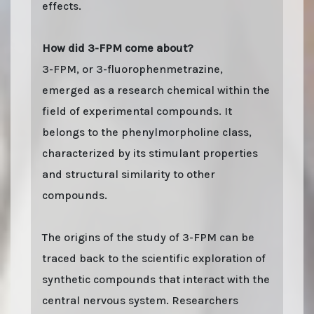
effects.
How did 3-FPM come about?
3-FPM, or 3-fluorophenmetrazine,
emerged as a research chemical within the
field of experimental compounds. It
belongs to the phenylmorpholine class,
characterized by its stimulant properties
and structural similarity to other
compounds.
The origins of the study of 3-FPM can be
traced back to the scientific exploration of
synthetic compounds that interact with the
central nervous system. Researchers