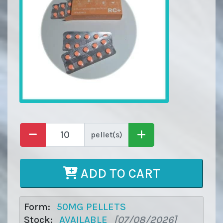
pellet(s)
ADD TO CART
Form:
50MG PELLETS
Stock:
AVAILABLE
[07/08/2026]