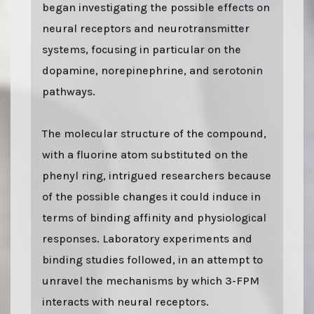
began investigating the possible effects on
neural receptors and neurotransmitter
systems, focusing in particular on the
dopamine, norepinephrine, and serotonin
pathways.
The molecular structure of the compound,
with a fluorine atom substituted on the
phenyl ring, intrigued researchers because
of the possible changes it could induce in
terms of binding affinity and physiological
responses. Laboratory experiments and
binding studies followed, in an attempt to
unravel the mechanisms by which 3-FPM
interacts with neural receptors.