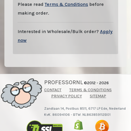
Please read
Terms & Conditions
before
making order.
Interested in Wholesale/Bulk order?
Apply
now
PROFESSORNL
©2012 - 2026
CONTACT
TERMS & CONDITIONS
PRIVACY POLICY
SITEMAP
Zandlaan 14, Postbus 8511, 6717 LP Ede, Nederland
KvK. 86094106 - BTW. NL863859112B01