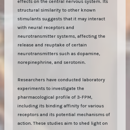
effects on the central nervous system. Its
structural similarity to other known
stimulants suggests that it may interact
with neural receptors and
neurotransmitter systems, affecting the
release and reuptake of certain
neurotransmitters such as dopamine,
norepinephrine, and serotonin.
Researchers have conducted laboratory
experiments to investigate the
pharmacological profile of 3-FPM,
including its binding affinity for various
receptors and its potential mechanisms of
action. These studies aim to shed light on