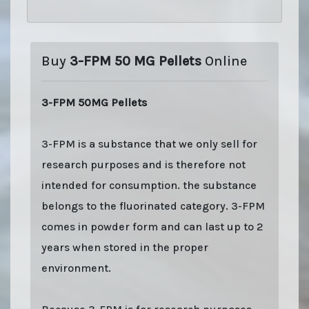
Buy
3-FPM 50 MG Pellets
Online
3-FPM 50MG Pellets
3-FPM is a substance that we only sell for
research purposes and is therefore not
intended for consumption. the substance
belongs to the fluorinated category. 3-FPM
comes in powder form and can last up to 2
years when stored in the proper
environment.