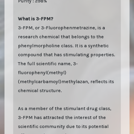
Purity : ≥98%
What is 3-FPM?
3-FPM, or 3-Fluorophenmetrazine, is a
research chemical that belongs to the
phenylmorpholine class. It is a synthetic
compound that has stimulating properties.
The full scientific name, 3-
fluorophenyl(methyl)
(methylcarbamoyl)methylazan, reflects its
chemical structure.
As a member of the stimulant drug class,
3-FPM has attracted the interest of the
scientific community due to its potential