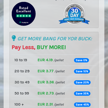
GET MORE BANG FOR YOR BUCK:
Pay Less,
BUY MORE!
10 to 19
EUR 4.19
/pellet
Save 0%
20 to 29
EUR 3.77
/pellet
Save 10%
30 to 49
EUR 3.36
/pellet
Save 20%
50 to 99
EUR 2.73
/pellet
Save 35%
100 +
EUR 2.31
/pellet
Save 45%