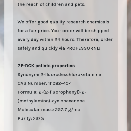
the reach of children and pets.
We offer good quality research chemicals
for a fair price. Your order will be shipped
every day within 24 hours. Therefore, order
safely and quickly via PROFESSORNL!
2F-DCK pellets properties
Synonym: 2-fluorodeschloroketamine
CAS Number: 111982-49-1
Formula: 2-(2-fluorophenyl)-2-
(methylamino)-cyclohexanone
Molecular mass: 257.7 g/mol
Purity: >97%