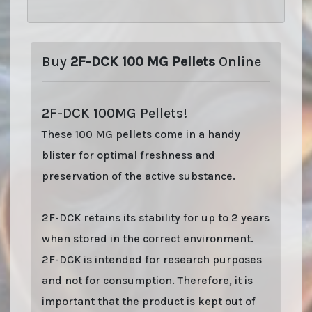
Buy
2F-DCK 100 MG Pellets
Online
2F-DCK 100MG Pellets!
These 100 MG pellets come in a handy
blister for optimal freshness and
preservation of the active substance.
2F-DCK retains its stability for up to 2 years
when stored in the correct environment.
2F-DCK is intended for research purposes
and not for consumption. Therefore, it is
important that the product is kept out of