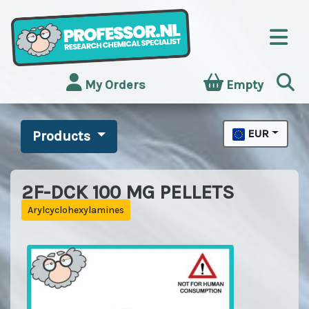
My Orders
Empty
EUR
Products
2F-DCK 100 MG PELLETS
Arylcyclohexylamines