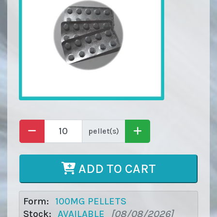
pellet(s)
ADD TO CART
Form:
100MG PELLETS
Stock:
AVAILABLE
[08/08/2026]