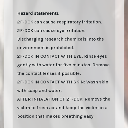
Hazard statements
2F-DCK can cause respiratory irritation.
2F-DCK can cause eye irritation.
Discharging research chemicals into the
environment is prohibited.
2F-DCK IN CONTACT WITH EYE: Rinse eyes
gently with water for five minutes. Remove
the contact lenses if possible.
2F-DCK IN CONTACT WITH SKIN: Wash skin
with soap and water.
AFTER INHALATION OF 2F-DCK: Remove the
victim to fresh air and keep the victim in a
position that makes breathing easy.